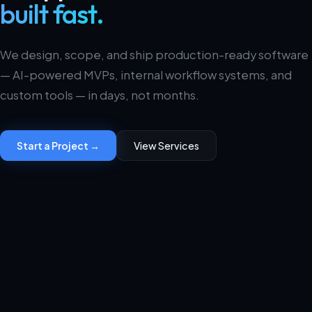
built fast.
We design, scope, and ship production-ready software
— AI-powered MVPs, internal workflow systems, and
custom tools — in days, not months.
Start a Project →
View Services