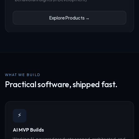
Explore Products →
WHAT WE BUILD
Practical software, shipped fast.
⚡
AI MVP Builds