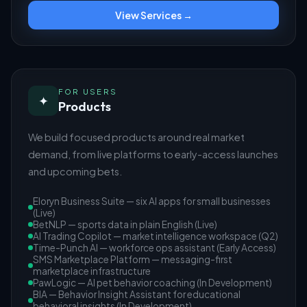
View Services →
FOR USERS
✦
Products
We build focused products around real market
demand, from live platforms to early-access launches
and upcoming bets.
Eloryn Business Suite — six AI apps for small businesses
(Live)
BetNLP — sports data in plain English (Live)
AI Trading Copilot — market intelligence workspace (Q2)
Time-Punch AI — workforce ops assistant (Early Access)
SMS Marketplace Platform — messaging-first
marketplace infrastructure
PawLogic — AI pet behavior coaching (In Development)
BIA — Behavior Insight Assistant for educational
behavioral insights (In Development)