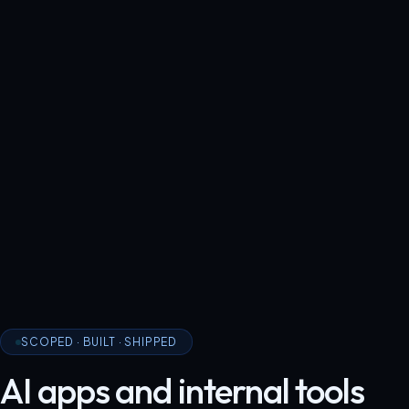
SCOPED · BUILT · SHIPPED
AI apps and internal tools