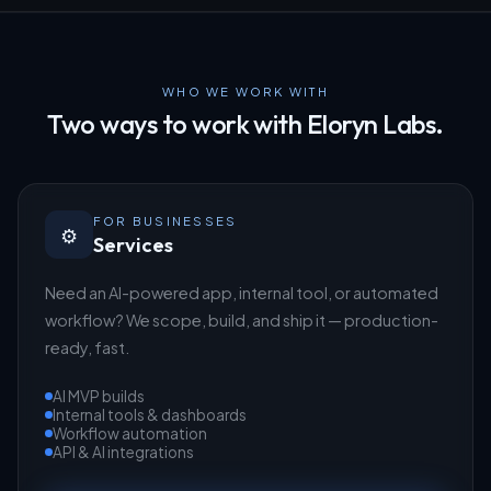
WHO WE WORK WITH
Two ways to work with Eloryn Labs.
FOR BUSINESSES
⚙️
Services
Need an AI-powered app, internal tool, or automated
workflow? We scope, build, and ship it — production-
ready, fast.
AI MVP builds
Internal tools & dashboards
Workflow automation
API & AI integrations