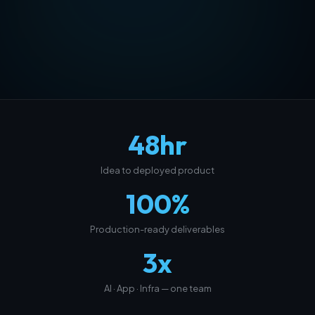
48
hr
Idea to deployed product
100
%
Production-ready deliverables
3
x
AI · App · Infra — one team