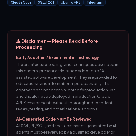
Claude Code
SQLcl 26.1
Ubuntu VPS
Telegram
⚠ Disclaimer — Please Read Before
Proceeding
Early Adoption / Experimental Technology
The architecture, tooling, and techniques described in
this paper represent early-stage adoption of AI-
assisted software development. They are provided for
educational and informational purposes only. This
approach has not been validated for production use
and should not be deployed in production Oracle
APEX environments without thorough independent
review, testing, and organizational approval.
AI-Generated Code Must Be Reviewed
All SQL, PL/SQL, and shell commands generated by AI
agents must be reviewed by a qualified developer or