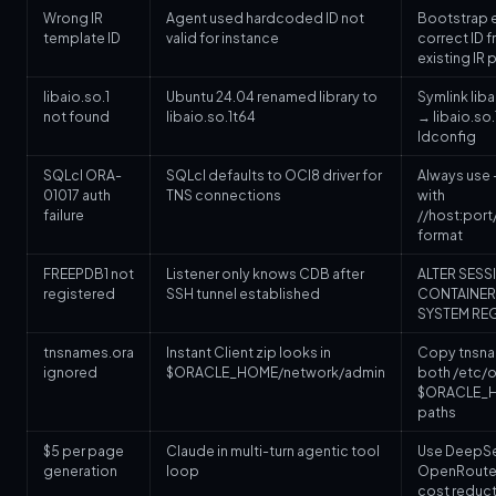
Wrong IR
Agent used hardcoded ID not
Bootstrap e
template ID
valid for instance
correct ID 
existing IR
libaio.so.1
Ubuntu 24.04 renamed library to
Symlink liba
not found
libaio.so.1t64
→ libaio.so.
ldconfig
SQLcl ORA-
SQLcl defaults to OCI8 driver for
Always use -
01017 auth
TNS connections
with
failure
//host:port
format
FREEPDB1 not
Listener only knows CDB after
ALTER SESS
registered
SSH tunnel established
CONTAINER;
SYSTEM RE
tnsnames.ora
Instant Client zip looks in
Copy tnsna
ignored
$ORACLE_HOME/network/admin
both /etc/o
$ORACLE_
paths
$5 per page
Claude in multi-turn agentic tool
Use DeepSee
generation
loop
OpenRoute
cost reduct