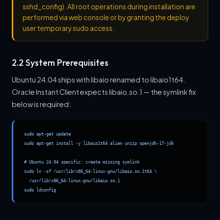
sshd_config). All root operations during installation are
performed via web console or by granting the deploy
user temporary sudo access.
2.2 System Prerequisites
Ubuntu 24.04 ships with libaio renamed to libaio1t64.
Oracle Instant Client expects libaio.so.1 — the symlink fix
below is required:
sudo apt-get update

sudo apt-get install -y libaio1t64 alien unzip openjdk-17-jdk

# Ubuntu 24.04 specific: create missing symlink

sudo ln -sf /usr/lib/x86_64-linux-gnu/libaio.so.1t64 \

  /usr/lib/x86_64-linux-gnu/libaio.so.1

sudo ldconfig