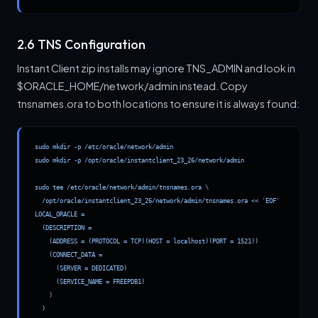
2.6 TNS Configuration
Instant Client zip installs may ignore TNS_ADMIN and look in
$ORACLE_HOME/network/admin instead. Copy
tnsnames.ora to both locations to ensure it is always found:
sudo mkdir -p /etc/oracle/network/admin

sudo mkdir -p /opt/oracle/instantclient_23_26/network/admin

sudo tee /etc/oracle/network/admin/tnsnames.ora \

  /opt/oracle/instantclient_23_26/network/admin/tnsnames.ora << 'EOF'

LOCAL_ORACLE =

  (DESCRIPTION =

    (ADDRESS = (PROTOCOL = TCP)(HOST = localhost)(PORT = 1521))

    (CONNECT_DATA =

      (SERVER = DEDICATED)

      (SERVICE_NAME = FREEPDB1)

    )

  )
