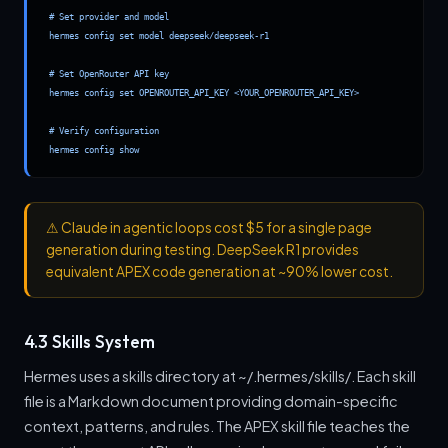
# Set provider and model

hermes config set model deepseek/deepseek-r1

# Set OpenRouter API key

hermes config set OPENROUTER_API_KEY <YOUR_OPENROUTER_API_KEY>

# Verify configuration

hermes config show
⚠
Claude in agentic loops cost $5 for a single page
generation during testing. DeepSeek R1 provides
equivalent APEX code generation at ~90% lower cost.
4.3 Skills System
Hermes uses a skills directory at ~/.hermes/skills/. Each skill
file is a Markdown document providing domain-specific
context, patterns, and rules. The APEX skill file teaches the