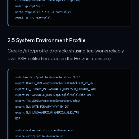
cp /home/youruser/uploads/sqlcl-*.zip /tmp/

mkdir -p /opt/sqlcl

unzip /tmp/sqlcl-*.zip -d /opt/sqlcl

chmod -R 755 /opt/sqlcl
2.5 System Environment Profile
Create /etc/profile.d/oracle.sh using tee (works reliably
over SSH, unlike heredocs in the Hetzner console):
sudo tee /etc/profile.d/oracle.sh << 'EOF'

export ORACLE_HOME=/opt/oracle/instantclient_23_26

export LD_LIBRARY_PATH=$ORACLE_HOME:$LD_LIBRARY_PATH

export PATH=$ORACLE_HOME:/opt/sqlcl/sqlcl/bin:$PATH

export TNS_ADMIN=/etc/oracle/network/admin

export NLS_DATE_FORMAT="YYYY-MM-DD"

export NLS_LANG=AMERICAN_AMERICA.AL32UTF8

EOF

sudo chmod +x /etc/profile.d/oracle.sh

source /etc/profile.d/oracle.sh