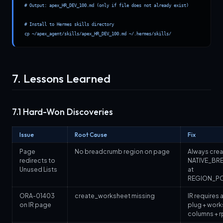
# Output: apex_HR_DEV_100.md (only if file does not already exist)

# Install to Hermes skills directory

cp ~/apex_agent/skills/apex_HR_DEV_100.md ~/.hermes/skills/
7. Lessons Learned
7.1 Hard-Won Discoveries
Issue
Root Cause
Fix
Page
No breadcrumb region on page
Always crea
redirects to
NATIVE_BR
Unused Lists
at
REGION_PO
ORA-01403
create_worksheet missing
IR requires al
on IR page
plug + work
columns + r