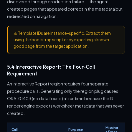
discovered through production failure — the agent
created pages that appeared correct in the metadata but
redirected on navigation.
⚠
Template IDs are instance-specific. Extract them
using the bootstrap script or by exporting a known-
good page from the target application.
5.4 Interactive Report: The Four-Call
Requirement
An Interactive Report region requires four separate
procedure calls. Generating only the region plug causes
ORA-01403 (no data found) at runtime because the IR
render engine expects worksheet metadata that was never
created.
Missing
Call
Purpose
= Error