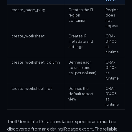
create_page_plug
Creates the IR
Region
region
does
container
not
appear
create_worksheet
Creates IR
ORA-
metadata and
01403
settings
at
runtime
create_worksheet_column
Defines each
ORA-
column (one
01403
call per column)
at
runtime
create_worksheet_rpt
Defines the
ORA-
default report
01403
view
at
runtime
The IR template ID is also instance-specific and must be
discovered from an existing IR page export. The reliable