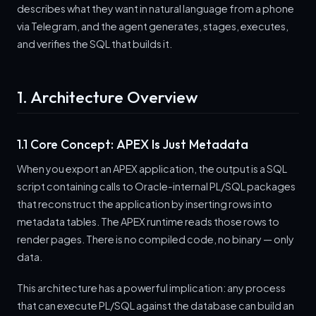
describes what they want in natural language from a phone
via Telegram, and the agent generates, stages, executes,
and verifies the SQL that builds it.
1. Architecture Overview
1.1 Core Concept: APEX Is Just Metadata
When you export an APEX application, the output is a SQL
script containing calls to Oracle-internal PL/SQL packages
that reconstruct the application by inserting rows into
metadata tables. The APEX runtime reads those rows to
render pages. There is no compiled code, no binary — only
data.
This architecture has a powerful implication: any process
that can execute PL/SQL against the database can build an