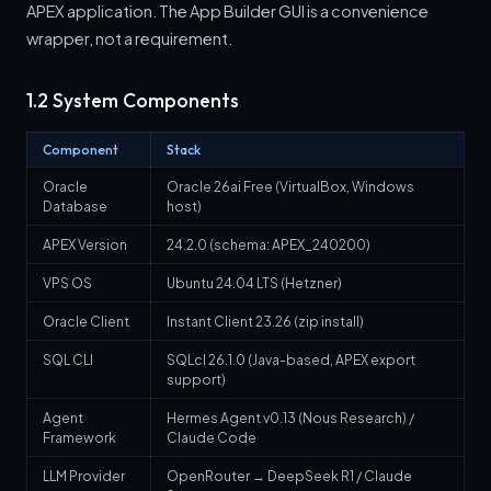
APEX application. The App Builder GUI is a convenience
wrapper, not a requirement.
1.2 System Components
Component
Stack
Oracle
Oracle 26ai Free (VirtualBox, Windows
Database
host)
APEX Version
24.2.0 (schema: APEX_240200)
VPS OS
Ubuntu 24.04 LTS (Hetzner)
Oracle Client
Instant Client 23.26 (zip install)
SQL CLI
SQLcl 26.1.0 (Java-based, APEX export
support)
Agent
Hermes Agent v0.13 (Nous Research) /
Framework
Claude Code
LLM Provider
OpenRouter → DeepSeek R1 / Claude