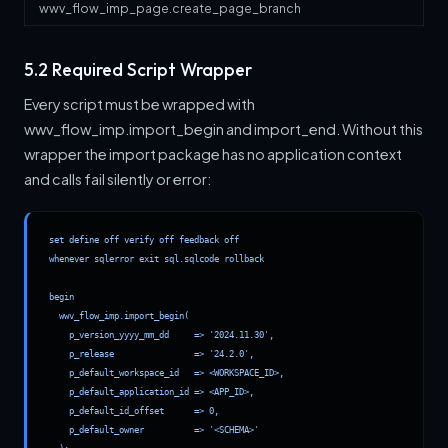
wwv_flow_imp_page.create_page_branch
5.2 Required Script Wrapper
Every script must be wrapped with
wwv_flow_imp.import_begin and import_end. Without this
wrapper the import package has no application context
and calls fail silently or error:
set define off verify off feedback off

whenever sqlerror exit sql.sqlcode rollback

begin

  wwv_flow_imp.import_begin(

    p_version_yyyy_mm_dd     => '2024.11.30',

    p_release                => '24.2.0',

    p_default_workspace_id   => <WORKSPACE_ID>,

    p_default_application_id => <APP_ID>,

    p_default_id_offset      => 0,

    p_default_owner          => '<SCHEMA>'
