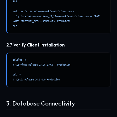
EOF

sudo tee /etc/oracle/network/admin/sqlnet.ora \

  /opt/oracle/instantclient_23_26/network/admin/sqlnet.ora << 'EOF'

NAMES.DIRECTORY_PATH = (TNSNAMES, EZCONNECT)

EOF
2.7 Verify Client Installation
sqlplus -V

# SQL*Plus: Release 23.26.2.0.0 - Production

sql -V

# SQLcl: Release 26.1.0.0 Production
3. Database Connectivity