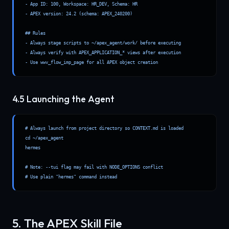
- App ID: 100, Workspace: HR_DEV, Schema: HR

- APEX version: 24.2 (schema: APEX_240200)

## Rules

- Always stage scripts to ~/apex_agent/work/ before executing

- Always verify with APEX_APPLICATION_* views after execution

- Use wwv_flow_imp_page for all APEX object creation
4.5 Launching the Agent
# Always launch from project directory so CONTEXT.md is loaded

cd ~/apex_agent

hermes

# Note: --tui flag may fail with NODE_OPTIONS conflict

# Use plain "hermes" command instead
5. The APEX Skill File