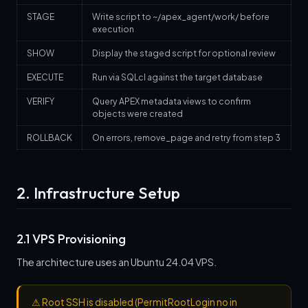
STAGE
Write script to ~/apex_agent/work/ before
execution
SHOW
Display the staged script for optional review
EXECUTE
Run via SQLcl against the target database
VERIFY
Query APEX metadata views to confirm
objects were created
ROLLBACK
On errors, remove_page and retry from step 3
2. Infrastructure Setup
2.1 VPS Provisioning
The architecture uses an Ubuntu 24.04 VPS.
⚠
Root SSH is disabled (PermitRootLogin no in