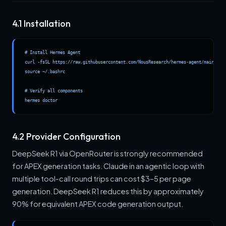
4.1 Installation
# Install Hermes Agent

curl -fsSL https://raw.githubusercontent.com/NousResearch/hermes-agent/main/scri
source ~/.bashrc

# Verify all components

hermes doctor
4.2 Provider Configuration
DeepSeek R1 via OpenRouter is strongly recommended
for APEX generation tasks. Claude in an agentic loop with
multiple tool-call round trips can cost $3–5 per page
generation. DeepSeek R1 reduces this by approximately
90% for equivalent APEX code generation output.