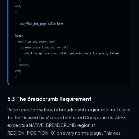
  );

end;

/

-- wwv_flow_imp_page calls here

begin

  wwv_flow_imp.import_end(

    p_auto_install_sup_obj => nvl(

      wwv_flow_application_install.get_auto_install_sup_obj, false)

  );

  commit;

end;

/
5.3 The Breadcrumb Requirement
Pages created without a breadcrumb region redirect users
to the "Unused Lists" report in Shared Components. APEX
expects a NATIVE_BREADCRUMB region at
REGION_POSITION_01 on every normal page. This was