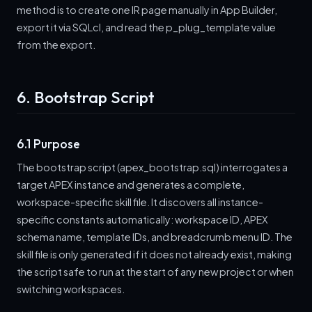
method is to create one IR page manually in App Builder,
export it via SQLcl, and read the p_plug_template value
from the export.
6. Bootstrap Script
6.1 Purpose
The bootstrap script (apex_bootstrap.sql) interrogates a
target APEX instance and generates a complete,
workspace-specific skill file. It discovers all instance-
specific constants automatically: workspace ID, APEX
schema name, template IDs, and breadcrumb menu ID. The
skill file is only generated if it does not already exist, making
the script safe to run at the start of any new project or when
switching workspaces.