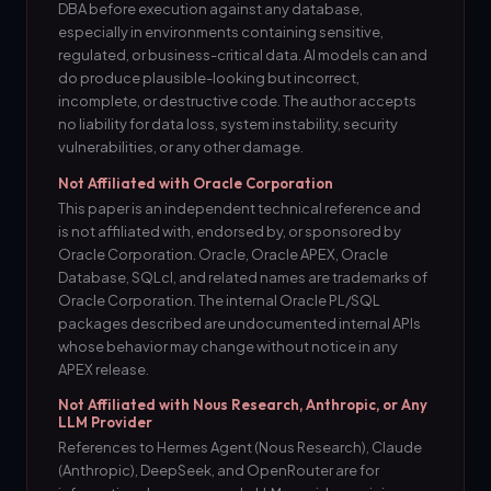
DBA before execution against any database,
especially in environments containing sensitive,
regulated, or business-critical data. AI models can and
do produce plausible-looking but incorrect,
incomplete, or destructive code. The author accepts
no liability for data loss, system instability, security
vulnerabilities, or any other damage.
Not Affiliated with Oracle Corporation
This paper is an independent technical reference and
is not affiliated with, endorsed by, or sponsored by
Oracle Corporation. Oracle, Oracle APEX, Oracle
Database, SQLcl, and related names are trademarks of
Oracle Corporation. The internal Oracle PL/SQL
packages described are undocumented internal APIs
whose behavior may change without notice in any
APEX release.
Not Affiliated with Nous Research, Anthropic, or Any
LLM Provider
References to Hermes Agent (Nous Research), Claude
(Anthropic), DeepSeek, and OpenRouter are for