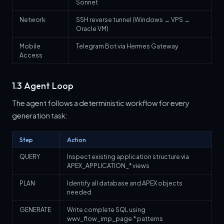
Sonnet
Network
SSH reverse tunnel (Windows → VPS →
Oracle VM)
Mobile
Telegram Bot via Hermes Gateway
Access
1.3 Agent Loop
The agent follows a deterministic workflow for every
generation task:
Step
Action
QUERY
Inspect existing application structure via
APEX_APPLICATION_* views
PLAN
Identify all database and APEX objects
needed
GENERATE
Write complete SQL using
wwv_flow_imp_page.* patterns