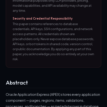
informational purposes only. LLM providers, pricing,
model capabilities, and API availability may change at
any time.
Security and Credential Responsibility
This paper contains references to database
credentials, API keys, SSH configurations, and network
access patterns. All credentials shown are
placeholders only. Never expose database passwords,
API keys, or bot tokens in shared code, version control,
or public documentation. By applying any part of this
paper, you acknowledge you do so entirely at your own
risk.
Abstract
Oracle Application Express (APEX) stores every application
component — pages, regions, items, validations,
processes, and branches — as metadata rows in database