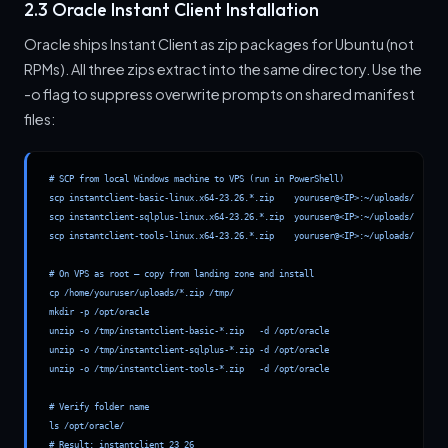
2.3 Oracle Instant Client Installation
Oracle ships Instant Client as zip packages for Ubuntu (not
RPMs). All three zips extract into the same directory. Use the
-o flag to suppress overwrite prompts on shared manifest
files:
# SCP from local Windows machine to VPS (run in PowerShell)

scp instantclient-basic-linux.x64-23.26.*.zip    youruser@<IP>:~/uploads/

scp instantclient-sqlplus-linux.x64-23.26.*.zip  youruser@<IP>:~/uploads/

scp instantclient-tools-linux.x64-23.26.*.zip    youruser@<IP>:~/uploads/

# On VPS as root — copy from landing zone and install

cp /home/youruser/uploads/*.zip /tmp/

mkdir -p /opt/oracle

unzip -o /tmp/instantclient-basic-*.zip   -d /opt/oracle

unzip -o /tmp/instantclient-sqlplus-*.zip -d /opt/oracle

unzip -o /tmp/instantclient-tools-*.zip   -d /opt/oracle

# Verify folder name

ls /opt/oracle/

# Result: instantclient_23_26
