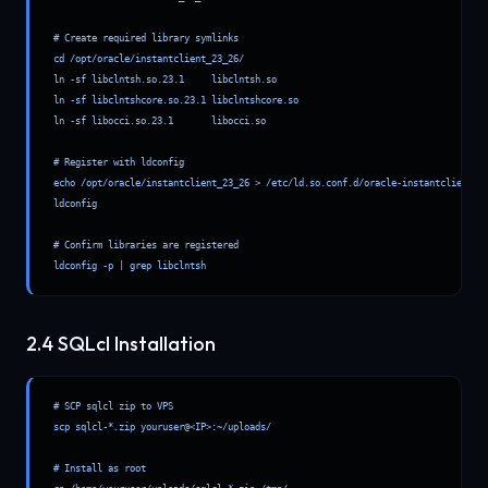
# Create required library symlinks

cd /opt/oracle/instantclient_23_26/

ln -sf libclntsh.so.23.1     libclntsh.so

ln -sf libclntshcore.so.23.1 libclntshcore.so

ln -sf libocci.so.23.1       libocci.so

# Register with ldconfig

echo /opt/oracle/instantclient_23_26 > /etc/ld.so.conf.d/oracle-instantclient.co
ldconfig

# Confirm libraries are registered

ldconfig -p | grep libclntsh
2.4 SQLcl Installation
# SCP sqlcl zip to VPS

scp sqlcl-*.zip youruser@<IP>:~/uploads/

# Install as root
