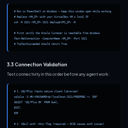
# Run in PowerShell on Windows — keep this window open while working

# Replace <VM_IP> with your VirtualBox VM's local IP

ssh -R 1521:<VM_IP>:1521 deploy@<VPS_IP> -N

# First verify the Oracle listener is reachable from Windows

Test-NetConnection -ComputerName <VM_IP> -Port 1521

# TcpTestSucceeded should return True
3.3 Connection Validation
Test connectivity in this order before any agent work:
# 1. SQL*Plus (tests native client libraries)

sqlplus -S HR/<PASSWORD>@//localhost:1521/FREEPDB1 << 'EOF'

SELECT 'SQL*Plus OK' FROM dual;

EXIT;

EOF

# 2. SQLcl with -thin flag (required — OCI8 causes auth issues)
