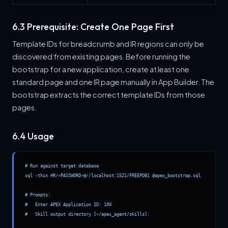
6.3 Prerequisite: Create One Page First
Template IDs for breadcrumb and IR regions can only be
discovered from existing pages. Before running the
bootstrap for a new application, create at least one
standard page and one IR page manually in App Builder. The
bootstrap extracts the correct template IDs from those
pages.
6.4 Usage
# Run against target database

sql -thin HR/<PASSWORD>@//localhost:1521/FREEPDB1 @apex_bootstrap.sql

# Prompts:

#   Enter APEX Application ID: 100

#   Skill output directory [~/apex_agent/skills]:
