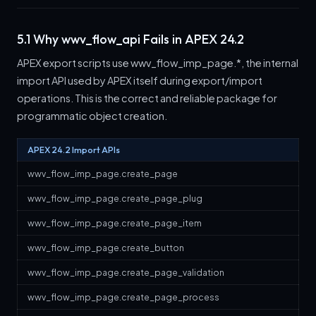
5.1 Why wwv_flow_api Fails in APEX 24.2
APEX export scripts use wwv_flow_imp_page.*, the internal
import API used by APEX itself during export/import
operations. This is the correct and reliable package for
programmatic object creation.
APEX 24.2 Import APIs
wwv_flow_imp_page.create_page
wwv_flow_imp_page.create_page_plug
wwv_flow_imp_page.create_page_item
wwv_flow_imp_page.create_button
wwv_flow_imp_page.create_page_validation
wwv_flow_imp_page.create_page_process