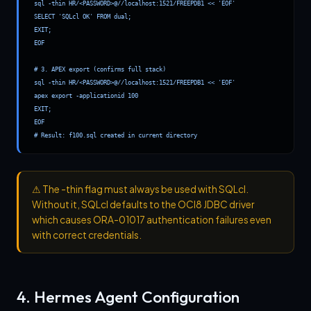
sql -thin HR/<PASSWORD>@//localhost:1521/FREEPDB1 << 'EOF'

SELECT 'SQLcl OK' FROM dual;

EXIT;

EOF

# 3. APEX export (confirms full stack)

sql -thin HR/<PASSWORD>@//localhost:1521/FREEPDB1 << 'EOF'

apex export -applicationid 100

EXIT;

EOF

# Result: f100.sql created in current directory
⚠
The -thin flag must always be used with SQLcl.
Without it, SQLcl defaults to the OCI8 JDBC driver
which causes ORA-01017 authentication failures even
with correct credentials.
4. Hermes Agent Configuration