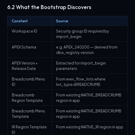
6.2 What the Bootstrap Discovers
Constant
Source
Workspace ID
Security group ID required by
import_begin
APEX Schema
e.g. APEX_240200 — derived from
dba_registry version
APEX Version +
Extracted for import_begin
Release Date
parameters
Breadcrumb Menu
From wwv_flow_lists where
ID
list_type=BREADCRUMB
Breadcrumb
From existing NATIVE_BREADCRUMB
Region Template
region in app
Breadcrumb Menu
From existing NATIVE_BREADCRUMB
Template
region in app
IR Region Template
From existing NATIVE_IR region in app
ID