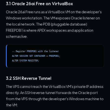
3.1 Oracle 26ai Free on VirtualBox
Oracle 26ai Free runs as a VirtualBox VM on the developer's
Windows workstation. The VM exposes Oracle listener on
the local network. The PDB (pluggable database)
FREEPDB1 is where APEX workspaces and application
schemas live.
-- Register FREEPDB1 with the listener

ALTER SESSION SET CONTAINER = FREEPDB1;

ALTER SYSTEM REGISTER;
3.2 SSH Reverse Tunnel
The VPS cannot reach the VirtualBox VM's private IP address
directly. An SSH reverse tunnel forwards the Oracle port
from the VPS through the developer's Windows machine to
the VM: