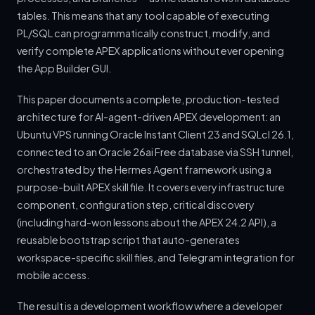
tables. This means that any tool capable of executing
PL/SQL can programmatically construct, modify, and
verify complete APEX applications without ever opening
the App Builder GUI.
This paper documents a complete, production-tested
architecture for AI-agent-driven APEX development: an
Ubuntu VPS running Oracle Instant Client 23 and SQLcl 26.1,
connected to an Oracle 26ai Free database via SSH tunnel,
orchestrated by the Hermes Agent framework using a
purpose-built APEX skill file. It covers every infrastructure
component, configuration step, critical discovery
(including hard-won lessons about the APEX 24.2 API), a
reusable bootstrap script that auto-generates
workspace-specific skill files, and Telegram integration for
mobile access.
The result is a development workflow where a developer