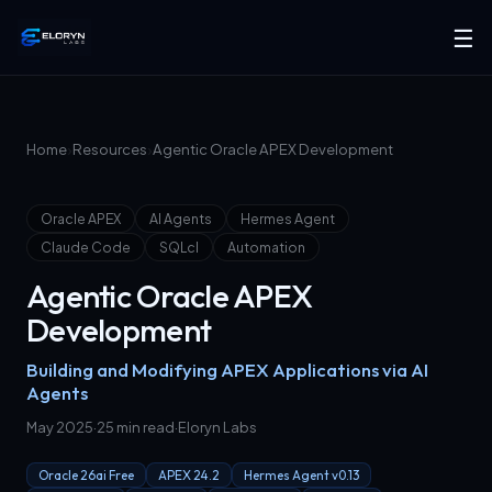
☰
›
›
Home
Resources
Agentic Oracle APEX Development
Oracle APEX
AI Agents
Hermes Agent
Claude Code
SQLcl
Automation
Agentic Oracle APEX
Development
Building and Modifying APEX Applications via AI
Agents
May 2025
·
25 min read
·
Eloryn Labs
Oracle 26ai Free
APEX 24.2
Hermes Agent v0.13