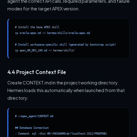
agent the correct API calls, required parameters, and failure
modes for the target APEX version.
# Install the base APEX skill

cp oracle-apex.md ~/.hermes/skills/oracle-apex.md

# Install workspace-specific skill (generated by bootstrap script)

cp apex_HR_DEV_100.md ~/.hermes/skills/
4.4 Project Context File
Create CONTEXT.md in the project working directory.
Hermes loads this automatically when launched from that
directory:
# ~/apex_agent/CONTEXT.md

## Database Connection

- Command: sql -thin HR/<PASSWORD>@//localhost:1521/FREEPDB1
